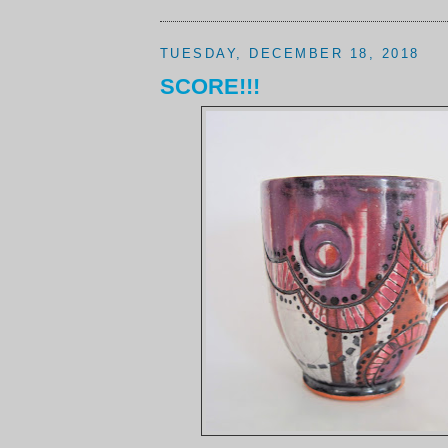
TUESDAY, DECEMBER 18, 2018
SCORE!!!