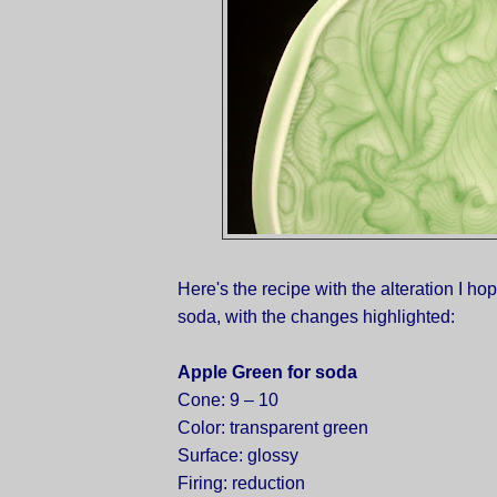
Here's the recipe with the alteration I hope
soda, with the changes highlighted:
Apple Green for soda
Cone: 9 – 10
Color: transparent green
Surface: glossy
Firing: reduction