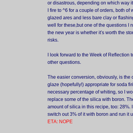
or disastrous, depending on which way i
I fire to ^6 for a couple of orders, both 
glazed ares and less bare clay or flashing
well for these,but one of the questions I
the new year is whether it's worth the st
risks.
I look forward to the Week of Reflection 
other questions.
The easier conversion, obviously, is the 
glaze (hopefully!) appropriate for soda firi
necessary percentage of whiting, so I wo
replace some of the silica with boron. Th
amount of silica in this recipe, too: 28%. 
switch out 3% of it with boron and run it u
ETA: NOPE