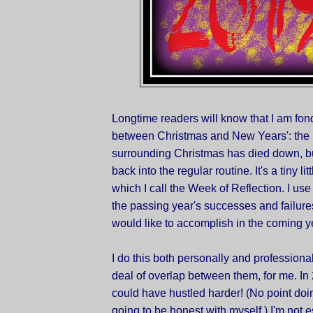
Longtime readers will know that I am fon
between Christmas and New Years': the 
surrounding Christmas has died down, bu
back into the regular routine. It's a tiny lit
which I call the Week of Reflection. I use 
the passing year's successes and failure
would like to accomplish in the coming y
I do this both personally and professional
deal of overlap between them, for me. In 2
could have hustled harder! (No point doing
going to be honest with myself.) I'm not 