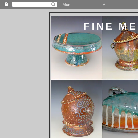
FINE M
A 