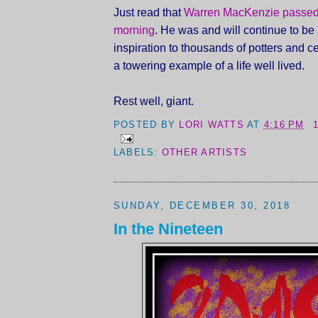
Just read that
Warren MacKenzie passed
morning
. He was and will continue to be 
inspiration to thousands of potters and ce
a towering example of a life well lived.
Rest well, giant.
POSTED BY
LORI WATTS
AT
4:16 PM
LABELS:
OTHER ARTISTS
SUNDAY, DECEMBER 30, 2018
In the Nineteen