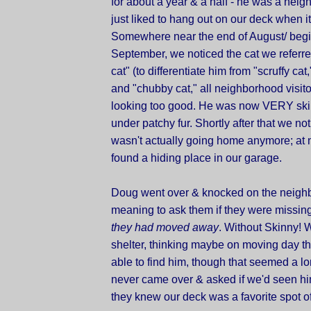
for about a year & a half - he was a neig
just liked to hang out on our deck when i
Somewhere near the end of August/ begi
September, we noticed the cat we referre
cat" (to differentiate him from "scruffy cat,"
and "chubby cat," all neighborhood visit
looking too good. He was now VERY ski
under patchy fur. Shortly after that we no
wasn't actually going home anymore; at n
found a hiding place in our garage.
Doug went over & knocked on the neighb
meaning to ask them if they were missing t
they had moved away
. Without Skinny! 
shelter, thinking maybe on moving day t
able to find him, though that seemed a lo
never came over & asked if we'd seen h
they knew our deck was a favorite spot of