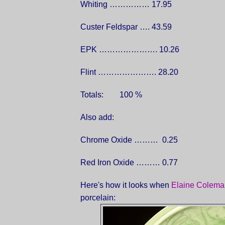
Whiting …………… 17.95
Custer Feldspar …. 43.59
EPK …………………. 10.26
Flint …………………. 28.20
Totals: 100 %
Also add:
Chrome Oxide ……… 0.25
Red Iron Oxide ……… 0.77
Here's how it looks when
Elaine Colema
porcelain: