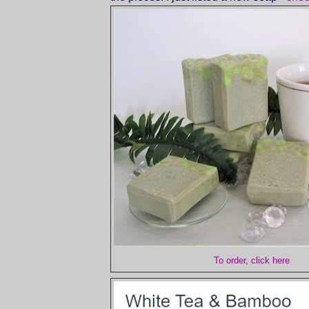
To order, click here