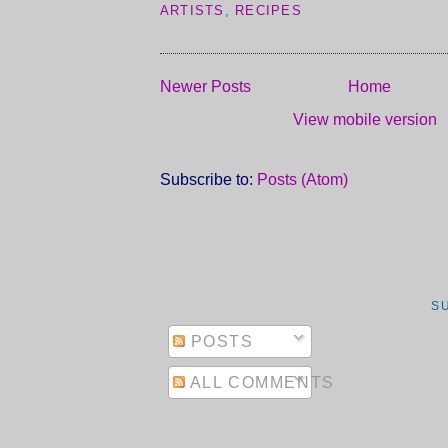
ARTISTS
,
RECIPES
Newer Posts
Home
View mobile version
Subscribe to:
Posts (Atom)
S
POSTS
ALL COMMENTS