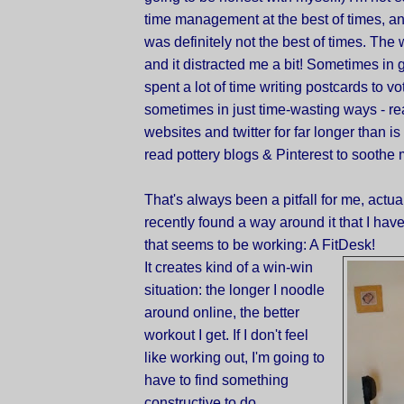
time management at the best of times, an
was definitely not the best of times. The w
and it distracted me a bit! Sometimes in 
spent a lot of time writing postcards to vo
sometimes in just time-wasting ways - r
websites and twitter for far longer than is
read pottery blogs & Pinterest to soothe 
That's always been a pitfall for me, actuall
recently found a way around it that I haven
that seems to be working: A FitDesk!
It creates kind of a win-win
situation: the longer I noodle
around online, the better
workout I get. If I don't feel
like working out, I'm going to
have to find something
constructive to do.