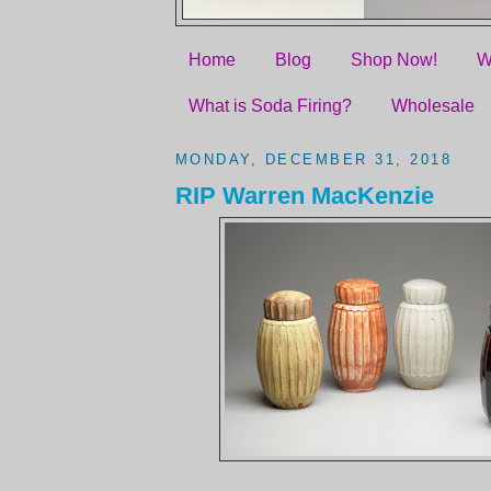
Home
Blog
Shop Now!
W
What is Soda Firing?
Wholesale
MONDAY, DECEMBER 31, 2018
RIP Warren MacKenzie