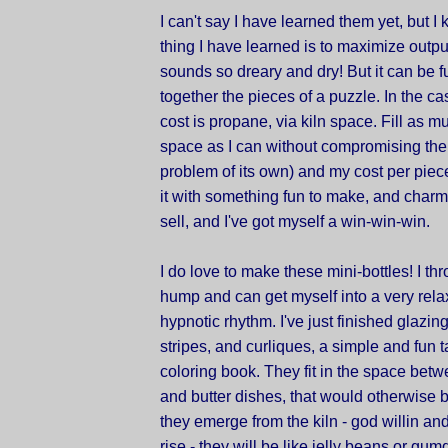
I can't say I have learned them yet, but I
thing I have learned is to maximize outpu
sounds so dreary and dry! But it can be fun
together the pieces of a puzzle. In the cas
cost is propane, via kiln space. Fill as mu
space as I can without compromising the
problem of its own) and my cost per piec
it with something fun to make, and charm
sell, and I've got myself a win-win-win.
I do love to make these mini-bottles! I th
hump and can get myself into a very rela
hypnotic rhythm. I've just finished glazin
stripes, and curliques, a simple and fun tas
coloring book. They fit in the space bet
and butter dishes, that would otherwise
they emerge from the kiln - god willin and
rise - they will be like jelly beans or gu