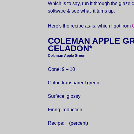
Which is to say, run it through the glaze 
software & see what it turns up.
Here's the recipe as-is, which I got from
COLEMAN APPLE G
CELADON*
Coleman Apple Green
Cone: 9 – 10
Color: transparent green
Surface: glossy
Firing: reduction
Recipe:
(percent)