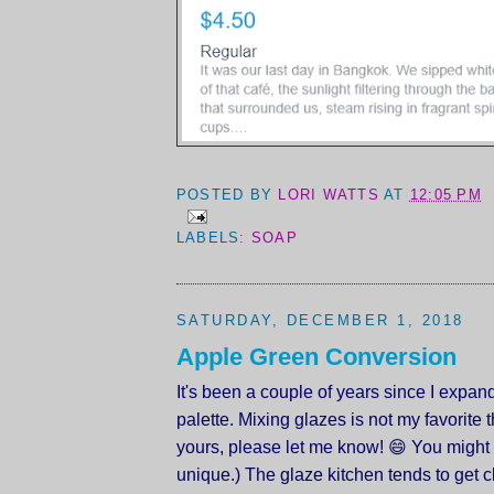
POSTED BY
LORI WATTS
AT
12:05 PM
LABELS:
SOAP
SATURDAY, DECEMBER 1, 2018
Apple Green Conversion
It's been a couple of years since I expa
palette. Mixing glazes is not my favorite thi
yours, please let me know! 😄 You might 
unique.) The glaze kitchen tends to get c