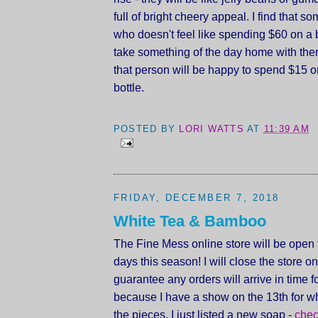
full of bright cheery appeal. I find that 
who doesn't feel like spending $60 on a b
take something of the day home with th
that person will be happy to spend $15 on 
bottle.
POSTED BY
LORI WATTS
AT
11:39 AM
FRIDAY, DECEMBER 7, 2018
White Tea & Bamboo
The Fine Mess online store will be open 
days this season! I will close the store on
guarantee any orders will arrive in time 
because I have a show on the 13th for wh
the pieces. I just listed a new soap -
chec