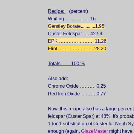
Recipe:
(percent)
Whiting …………… 16
Gerstley Borate............1.95
Custer Feldspar …. 42.59
EPK …………………. 11.26
Flint …………………. 28.20
Totals: 100 %
Also add:
Chrome Oxide ……… 0.25
Red Iron Oxide ……… 0.77
Now, this recipe also has a large percen
feldspar (Custer Spar) at 43%. It's probab
1-for-1 substitution of Custer for Neph Sy
enough (again,
GlazeMaster
might have 