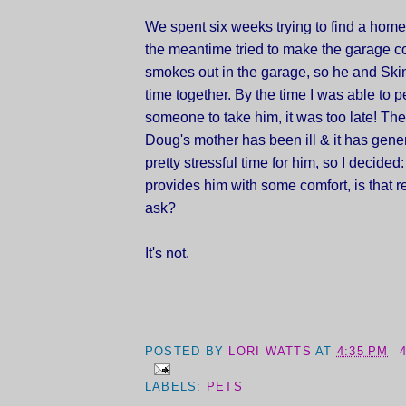
We spent six weeks trying to find a home 
the meantime tried to make the garage c
smokes out in the garage, so he and Skin
time together. By the time I was able to 
someone to take him, it was too late! T
Doug's mother has been ill & it has gene
pretty stressful time for him, so I decided
provides him with some comfort, is that r
ask?
It's not.
POSTED BY
LORI WATTS
AT
4:35 PM
LABELS:
PETS