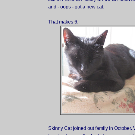
and - oops - got a new cat.
That makes 6.
Skinny Cat joined out family in October