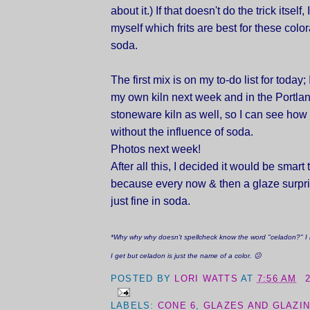
about it.) If that doesn't do the trick itself,
myself which frits are best for these colo
soda.
The first mix is on my to-do list for today; I'
my own kiln next week and in the Portlan
stoneware kiln as well, so I can see how 
without the influence of soda.
Photos next week!
After all this, I decided it would be smart to
because every now & then a glaze surpr
just fine in soda.
*Why why why doesn't spellcheck know the word "celadon?" I
I get but celadon is just the name of a color. 😕
POSTED BY
LORI WATTS
AT
7:56 AM
LABELS:
CONE 6
,
GLAZES AND GLAZI