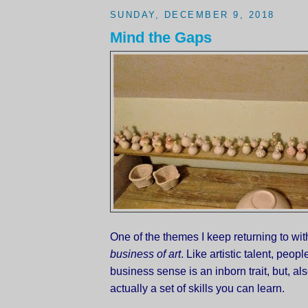
SUNDAY, DECEMBER 9, 2018
Mind the Gaps
One of the themes I keep returning to with
business of art
. Like artistic talent, peopl
business sense is an inborn trait, but, also
actually a set of skills you can learn.