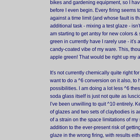
bikes and gardening equipment, so I have 
before I even begin. Every firing seems 
against a time limit (and whose fault is t
additional task - mixing a test glaze - isn't
am starting to get antsy for new colors &
green in currently have I rarely use - it's a 
candy-coated vibe of my ware. This, thou
apple green! That would be right up my a
It's not currently chemically quite right for
want to do a ^6 conversion on it also, to
possibilities. I am doing a lot less ^6 thes
soda glass itself is just not quite as lus
I've been unwilling to quit ^10 entirely. 
of glazes and two sets of claybodies is 
of a strain on the space limitations of my 
addition to the ever-present risk of gettin
glaze in the wrong firing, with results eit