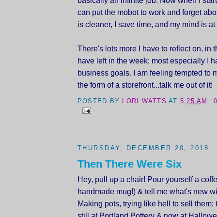
can put the mobot to work and forget abo
is cleaner, I save time, and my mind is at
There's lots more I have to reflect on, in t
have left in the week; most especially I h
business goals. I am feeling tempted to 
the form of a storefront...talk me out of it!
POSTED BY
LORI WATTS
AT
5:25 AM
THURSDAY, DECEMBER 20, 2018
Then There Were Six
Hey, pull up a chair! Pour yourself a coffe
handmade mug!) & tell me what's new wi
Making pots, trying like hell to sell them;
still at Portland Pottery & now at Hallow