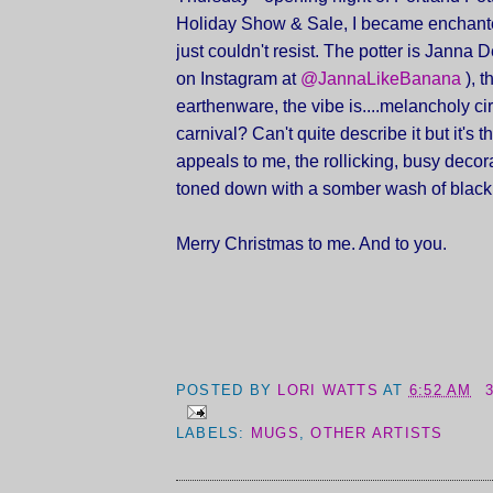
Holiday Show & Sale, I became enchant
just couldn't resist. The potter is Janna 
on Instagram at
@JannaLikeBanana
), t
earthenware, the vibe is....melancholy c
carnival? Can't quite describe it but it's t
appeals to me, the rollicking, busy decor
toned down with a somber wash of black
Merry Christmas to me. And to you.
POSTED BY
LORI WATTS
AT
6:52 AM
LABELS:
MUGS
,
OTHER ARTISTS