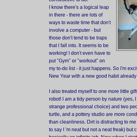
I know there's a logical leap
in there - there are lots of
ways to waste time that don't
involve a computer - but
those don't tend to be traps
that I fall into. It seems to be
working! I don't even have to
put "Gym" or "workout" on
my to-do list - it just happens. So I'm exci
New Year with a new good habit already 
I also treated myself to one more little gi
robot! I am a tidy person by nature (yes, 
strange professional choice) and two peop
turtle, and a pottery studio are more con
than cleanliness. Dirt is distracting to me (
to say I 'm neat but not a neat freak) but 
basically an infinite job. Now when I start 