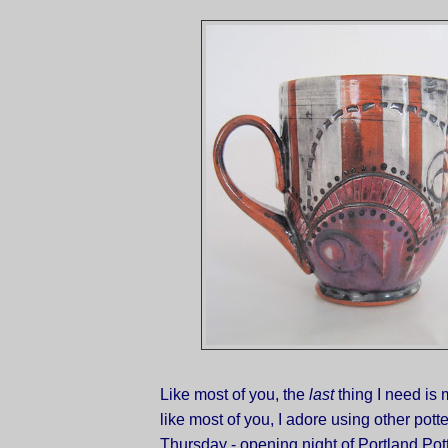
Like most of you, the
last
thing I need is 
like most of you, I adore using other pott
Thursday - opening night of Portland Pot